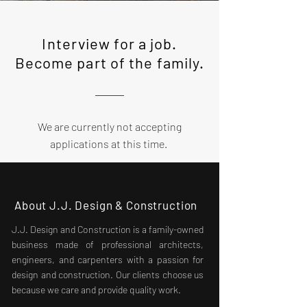
Interview for a job.
Become part of the family.
We are currently not accepting
applications at this time.
About J.J. Design & Construction
J.J. Design and Construction is a family-owned
business made of professional architects,
engineers, and carpenters with a passion for
design and construction. Our clients choose us
because we care and provide quality work.