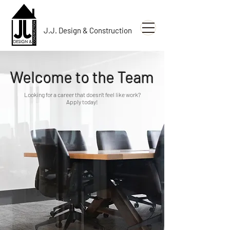
J.J. Design & Construction
Welcome to the Team
Looking for a career that doesn't feel like work?
Apply today!