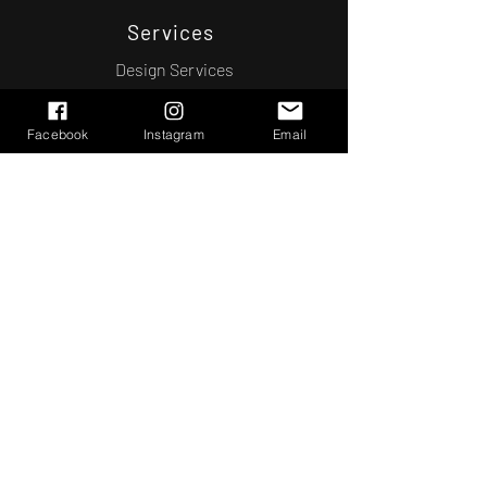
Services
Design Services
Engineering
General Contracting
Facebook
Instagram
Email
Real Estate
Contact Us
(404)
358-5442
Atlanta, GA
Schedule a Consultation
© 2022 J.J. Design & Construction