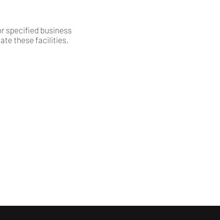
or specified business
te these facilities.