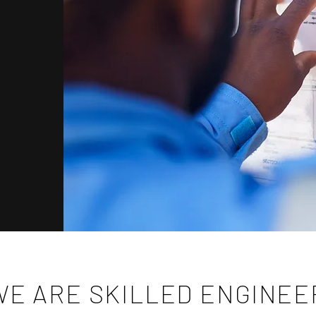
WE ARE SKILLED ENGINE