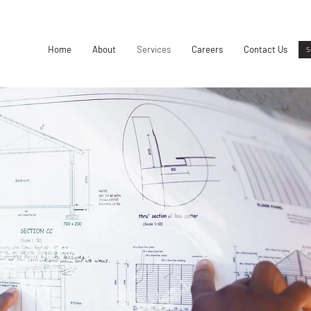
Home
About
Services
Careers
Contact Us
S