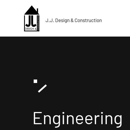
J.J. Design & Construction
Engineering