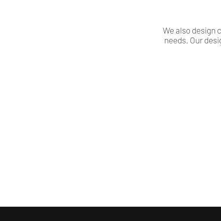
We also design c
needs. Our desi