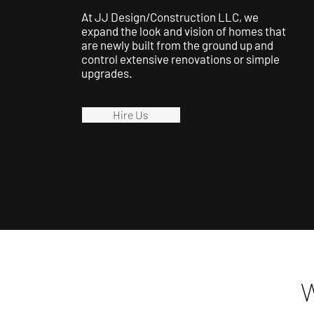
At JJ Design/Construction LLC, we
expand the look and vision of homes that
are newly built from the ground up and
control extensive renovations or simple
upgrades.
Hire Us