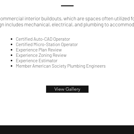
ommercial interior buildouts, which are spaces often utilized f
gn includes mechanical, electrical, and plumbing to accommoda
Certified Auto-CAD Operator
Certified Micro-Station Operator
Experience Plan Review
Experience Zoning Review
Experience Estimator
Member American Society Plumbing Engineers
View Gallery